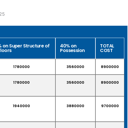
25
 on Super Structure of
40% on
TOTAL
Floors
Possession
COST
1780000
3560000
8900000
1780000
3560000
8900000
1940000
3880000
9700000