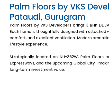
Palm Floors by VKS Devel
Pataudi, Gurugram
Palm Floors by VKS Developers brings 3 BHK DDJAY
Each home is thoughtfully designed with attached wa
comfort, and excellent ventilation. Modern ameniti
lifestyle experience.
Strategically located on NH-352W, Palm Floors 
Expressways, and the upcoming Global City—making i
long-term investment value.