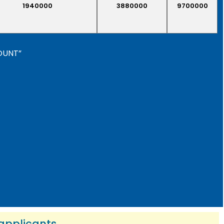
1940000
3880000
9700000
COUNT”
 applicants