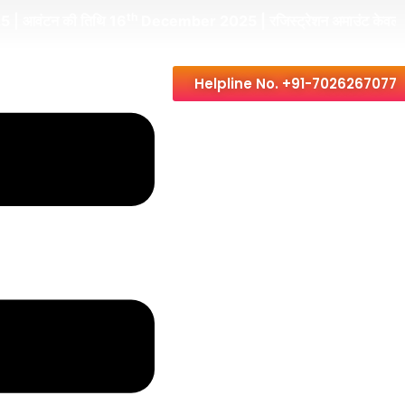
th
की तिथि 16
December 2025 | रजिस्ट्रेशन अमाउंट केवल Rs. 49,000/
Helpline No. +91-7026267077