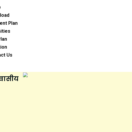
e
load
ent Plan
ities
Plan
ion
act Us
आवासीय