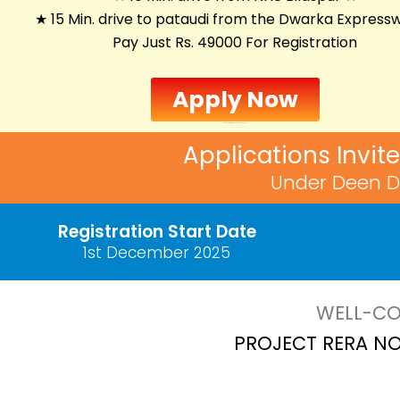
★ 15 Min. drive to pataudi from the Dwarka Express
Pay Just Rs. 49000 For Registration
Apply Now
Unit Allotment:
16th December 2025
Applications Invit
Under Deen D
Registration Start Date
1st December 2025
WELL-CO
PROJECT RERA NO