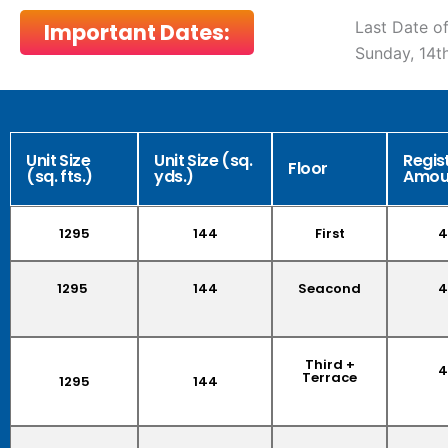
Last Date of
Important Dates:
Sunday, 14
Unit Size
Unit Size (sq.
Regis
Floor
(sq. fts.)
yds.)
Amou
1295
144
First
4
1295
144
Seacond
4
Third +
4
Terrace
1295
144