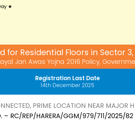
way ★
ed for Residential Floors in Sector 
ayal Jan Awas Yojna 2016 Policy, Governme
Registration Last Date
14th December 2025
NNECTED, PRIME LOCATION NEAR MAJOR 
. – RC/REP/HARERA/GGM/979/711/2025/82 D