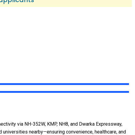
nectivity via NH-352W, KMP, NH8, and Dwarka Expressway,
nd universities nearby—ensuring convenience, healthcare, and