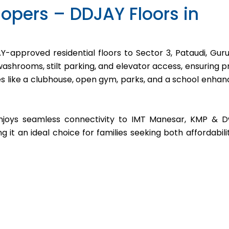
opers – DDJAY Floors in
-approved residential floors to Sector 3, Pataudi, Gur
shrooms, stilt parking, and elevator access, ensuring pr
es like a clubhouse, open gym, parks, and a school enhan
enjoys seamless connectivity to IMT Manesar, KMP & 
t an ideal choice for families seeking both affordabili