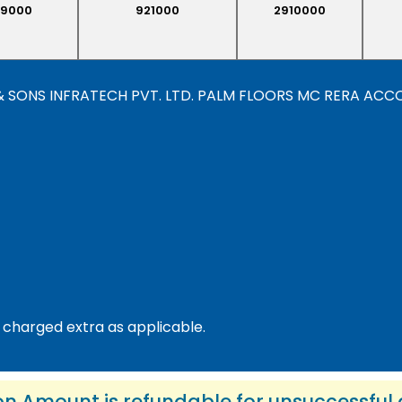
9000
921000
2910000
“VK & SONS INFRATECH PVT. LTD. PALM FLOORS MC RERA AC
 charged extra as applicable.
on Amount is refundable for unsuccessful