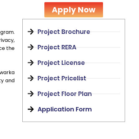
Apply Now
Project Brochure
ugram.
ivacy,
Project RERA
ce the
Project License
Dwarka
Project Pricelist
ty and
Project Floor Plan
Application Form