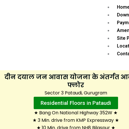
Hom
Down
Paym
Amen
Site 
Locat
Cont
दीन दयाल जन आवास योजना के अंतर्गत 
फ्लोर
Sector 3 Pataudi, Gurugram
Residential Floors in Pataudi
★ Bang On National Highway 352W ★
★ 3 Min. drive from KMP Expressway ★
★ 10 Min. drive from NH8 Bilaspur ★