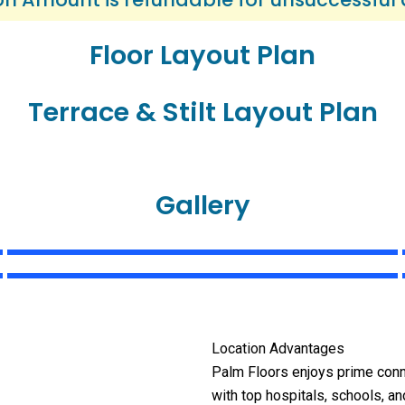
Floor Layout Plan
Terrace & Stilt Layout Plan
Gallery
Location Advantages
Palm Floors enjoys prime con
with top hospitals, schools, a