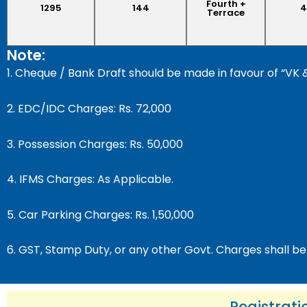
Fourth +
1295
144
4
Terrace
Note:
1. Cheque / Bank Draft should be made in favour of 
2. EDC/IDC Charges: Rs. 72,000
3. Possession Charges: Rs. 50,000
4. IFMS Charges: As Applicable.
5. Car Parking Charges: Rs. 1,50,000
6. GST, Stamp Duty, or any other Govt. Charges shall be
Registrati