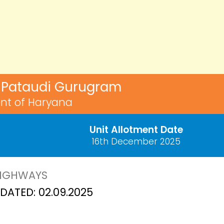
3, Pataudi Gurugram
nt of Haryana
Unit Allotment Date
16th December 2025
HIGHWAYS
ATED: 02.09.2025