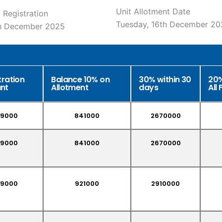
Unit Allotment Date
 Registration
Tuesday, 16th December 20
th December 2025
tration
Balance 10% on
30% within 30
20%
nt
Allotment
days
All 
9000
841000
2670000
9000
841000
2670000
9000
921000
2910000