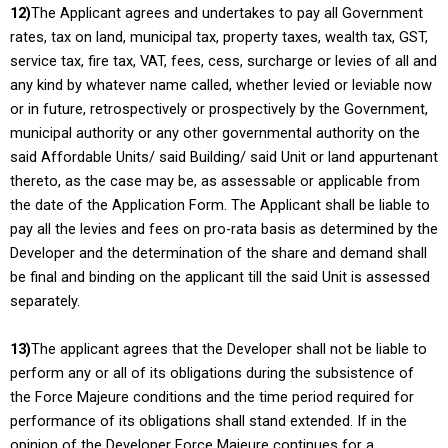
12)
The Applicant agrees and undertakes to pay all Government
rates, tax on land, municipal tax, property taxes, wealth tax, GST,
service tax, fire tax, VAT, fees, cess, surcharge or levies of all and
any kind by whatever name called, whether levied or leviable now
or in future, retrospectively or prospectively by the Government,
municipal authority or any other governmental authority on the
said Affordable Units/ said Building/ said Unit or land appurtenant
thereto, as the case may be, as assessable or applicable from
the date of the Application Form. The Applicant shall be liable to
pay all the levies and fees on pro-rata basis as determined by the
Developer and the determination of the share and demand shall
be final and binding on the applicant till the said Unit is assessed
separately.
13)
The applicant agrees that the Developer shall not be liable to
perform any or all of its obligations during the subsistence of
the Force Majeure conditions and the time period required for
performance of its obligations shall stand extended. If in the
opinion of the Developer Force Majeure continues for a