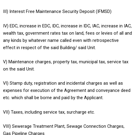
III) Interest Free Maintenance Security Deposit (IFMSD)
IV) EDC, increase in EDC, IDC, increase in IDC, IAC, increase in IAC,
wealth tax, government rates tax on land, fees or levies of all and
any kinds by whatever name called even with retrospective
effect in respect of the said Building/ said Unit.
V) Maintenance charges, property tax, municipal tax, service tax
on the said Unit.
VI) Stamp duty, registration and incidental charges as well as
expenses for execution of the Agreement and conveyance deed
etc. which shall be borne and paid by the Applicant.
VII) Taxes, including service tax, surcharge etc.
VIII) Sewerage Treatment Plant, Sewage Connection Charges,
Gas Pipeline Charges