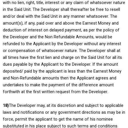
with no lien, right, title, interest or any claim of whatsoever nature
in the Said Unit. The Developer shall thereafter be free to resell
and/or deal with the Said Unit in any manner whatsoever. The
amount(s), if any, paid over and above the Earnest Money and
deduction of interest on delayed payment, as per the policy of
the Developer and the Non Refundable Amounts, would be
refunded to the Applicant by the Developer without any interest
or compensation of whatsoever nature. The Developer shall at
all times have the first lien and charge on the Said Unit for all its
dues payable by the Applicant to the Developer. If the amount
deposited/ paid by the applicant is less than the Earnest Money
and Non-Refundable amounts then the Applicant agrees and
undertakes to make the payment of the difference amount
forthwith at the first written request from the Developer.
18)
The Developer may, at its discretion and subject to applicable
laws and notifications or any government directions as may be in
force, permit the applicant to get the name of his nominee
substituted in his place subject to such terms and conditions