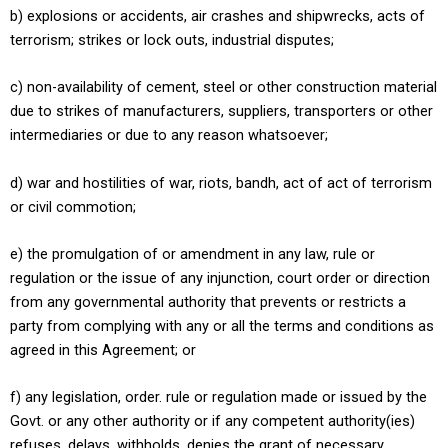
b) explosions or accidents, air crashes and shipwrecks, acts of
terrorism; strikes or lock outs, industrial disputes;
c) non-availability of cement, steel or other construction material
due to strikes of manufacturers, suppliers, transporters or other
intermediaries or due to any reason whatsoever;
d) war and hostilities of war, riots, bandh, act of act of terrorism
or civil commotion;
e) the promulgation of or amendment in any law, rule or
regulation or the issue of any injunction, court order or direction
from any governmental authority that prevents or restricts a
party from complying with any or all the terms and conditions as
agreed in this Agreement; or
f) any legislation, order. rule or regulation made or issued by the
Govt. or any other authority or if any competent authority(ies)
refuses, delays, withholds, denies the grant of necessary