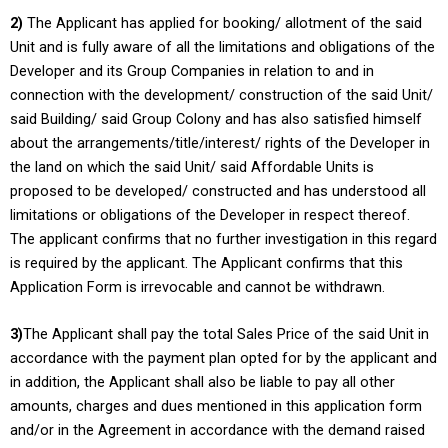
2)
The Applicant has applied for booking/ allotment of the said
Unit and is fully aware of all the limitations and obligations of the
Developer and its Group Companies in relation to and in
connection with the development/ construction of the said Unit/
said Building/ said Group Colony and has also satisfied himself
about the arrangements/title/interest/ rights of the Developer in
the land on which the said Unit/ said Affordable Units is
proposed to be developed/ constructed and has understood all
limitations or obligations of the Developer in respect thereof.
The applicant confirms that no further investigation in this regard
is required by the applicant. The Applicant confirms that this
Application Form is irrevocable and cannot be withdrawn.
3)
The Applicant shall pay the total Sales Price of the said Unit in
accordance with the payment plan opted for by the applicant and
in addition, the Applicant shall also be liable to pay all other
amounts, charges and dues mentioned in this application form
and/or in the Agreement in accordance with the demand raised