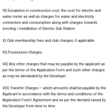
IX) Escalation in construction cost, the cost for electric and
water meter as well as charges for water and electricity
connection and consumption along with charges towards
erecting / installation of Electric Sub Station.
X) Club membership fees and club charges, if applicable.
XI) Possession Charges
XII) Any other charges that may be payable by the applicant as
per the terms of the Application Form and such other charges
as may be demanded by the Developer.
XIII) Transfer Charges – which amounts shall be payable by the
Applicant in accordance with the terms and conditions of the
Application Form/ Agreement and as per the demand raised by
the Developer from time to time.