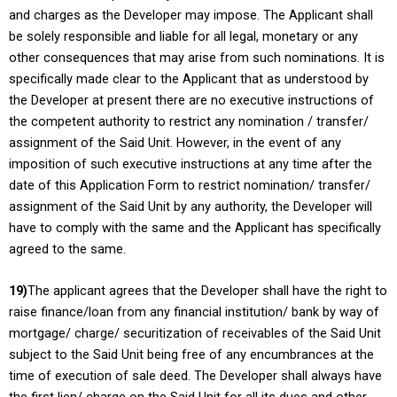
and charges as the Developer may impose. The Applicant shall
be solely responsible and liable for all legal, monetary or any
other consequences that may arise from such nominations. It is
specifically made clear to the Applicant that as understood by
the Developer at present there are no executive instructions of
the competent authority to restrict any nomination / transfer/
assignment of the Said Unit. However, in the event of any
imposition of such executive instructions at any time after the
date of this Application Form to restrict nomination/ transfer/
assignment of the Said Unit by any authority, the Developer will
have to comply with the same and the Applicant has specifically
agreed to the same.
19)
The applicant agrees that the Developer shall have the right to
raise finance/loan from any financial institution/ bank by way of
mortgage/ charge/ securitization of receivables of the Said Unit
subject to the Said Unit being free of any encumbrances at the
time of execution of sale deed. The Developer shall always have