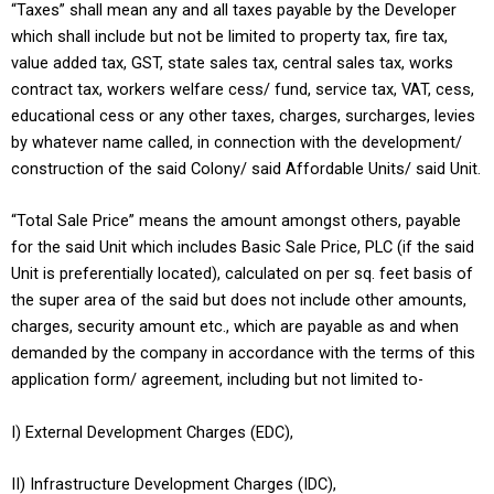
“Taxes” shall mean any and all taxes payable by the Developer
which shall include but not be limited to property tax, fire tax,
value added tax, GST, state sales tax, central sales tax, works
contract tax, workers welfare cess/ fund, service tax, VAT, cess,
educational cess or any other taxes, charges, surcharges, levies
by whatever name called, in connection with the development/
construction of the said Colony/ said Affordable Units/ said Unit.
“Total Sale Price” means the amount amongst others, payable
for the said Unit which includes Basic Sale Price, PLC (if the said
Unit is preferentially located), calculated on per sq. feet basis of
the super area of the said but does not include other amounts,
charges, security amount etc., which are payable as and when
demanded by the company in accordance with the terms of this
application form/ agreement, including but not limited to-
I) External Development Charges (EDC),
II) Infrastructure Development Charges (IDC),