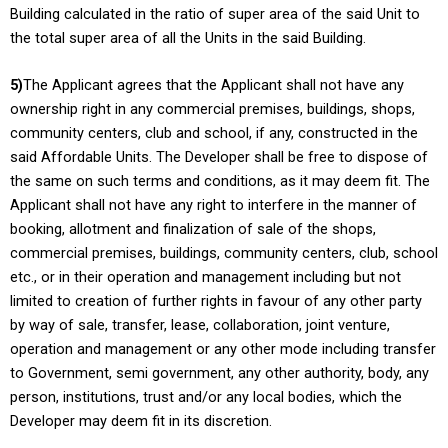
Building calculated in the ratio of super area of the said Unit to
the total super area of all the Units in the said Building.
5)
The Applicant agrees that the Applicant shall not have any
ownership right in any commercial premises, buildings, shops,
community centers, club and school, if any, constructed in the
said Affordable Units. The Developer shall be free to dispose of
the same on such terms and conditions, as it may deem fit. The
Applicant shall not have any right to interfere in the manner of
booking, allotment and finalization of sale of the shops,
commercial premises, buildings, community centers, club, school
etc., or in their operation and management including but not
limited to creation of further rights in favour of any other party
by way of sale, transfer, lease, collaboration, joint venture,
operation and management or any other mode including transfer
to Government, semi government, any other authority, body, any
person, institutions, trust and/or any local bodies, which the
Developer may deem fit in its discretion.