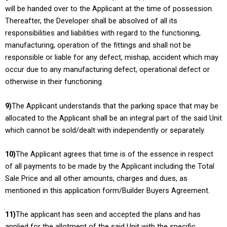
will be handed over to the Applicant at the time of possession.
Thereafter, the Developer shall be absolved of all its
responsibilities and liabilities with regard to the functioning,
manufacturing, operation of the fittings and shall not be
responsible or liable for any defect, mishap, accident which may
occur due to any manufacturing defect, operational defect or
otherwise in their functioning.
9)
The Applicant understands that the parking space that may be
allocated to the Applicant shall be an integral part of the said Unit
which cannot be sold/dealt with independently or separately.
10)
The Applicant agrees that time is of the essence in respect
of all payments to be made by the Applicant including the Total
Sale Price and all other amounts, charges and dues, as
mentioned in this application form/Builder Buyers Agreement.
11)
The applicant has seen and accepted the plans and has
applied for the allotment of the said Unit with the specific