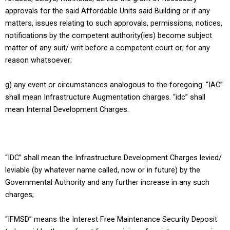
approvals for the said Affordable Units said Building or if any
matters, issues relating to such approvals, permissions, notices,
notifications by the competent authority(ies) become subject
matter of any suit/ writ before a competent court or; for any
reason whatsoever;
g) any event or circumstances analogous to the foregoing. “IAC”
shall mean Infrastructure Augmentation charges. “idc” shall
mean Internal Development Charges.
“IDC” shall mean the Infrastructure Development Charges levied/
leviable (by whatever name called, now or in future) by the
Governmental Authority and any further increase in any such
charges;
“IFMSD” means the Interest Free Maintenance Security Deposit