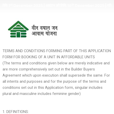
Skip
th
ember 2025 | आवंटन की तिथि 16
December 2025 | रजिस्ट्रेशन अमाउंट क
to
content
TERMS AND CONDITIONS FORMING PART OF THIS APPLICATION
FORM FOR BOOKING OF A UNIT IN AFFORDABLE UNITS
(The terms and conditions given below are merely indicative and
are more comprehensively set out in the Builder Buyers
Agreement which upon execution shall supersede the same. For
all intents and purposes and for the purpose of the terms and
conditions set out in this Application form, singular includes
plural and masculine includes feminine gender)
1. DEFINITIONS: