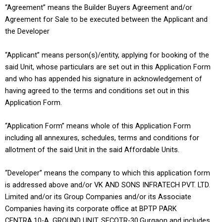
“Agreement” means the Builder Buyers Agreement and/or
Agreement for Sale to be executed between the Applicant and
the Developer
“Applicant” means person(s)/entity, applying for booking of the
said Unit, whose particulars are set out in this Application Form
and who has appended his signature in acknowledgement of
having agreed to the terms and conditions set out in this
Application Form.
“Application Form” means whole of this Application Form
including all annexures, schedules, terms and conditions for
allotment of the said Unit in the said Affordable Units.
“Developer” means the company to which this application form
is addressed above and/or VK AND SONS INFRATECH PVT. LTD.
Limited and/or its Group Companies and/or its Associate
Companies having its corporate office at BPTP PARK
CENTRA,10-A, GROUND UNIT, SECOTR-30,Gurgaon and includes