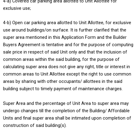
4-a) Covered car parking area allotted to Unit Allottee for
exclusive use;
4-b) Open car parking area allotted to Unit Allottee, for exclusive
use around buildings/on surface. It is further clarified that the
super area mentioned in this Application Form and the Builder
Buyers Agreement is tentative and for the purpose of computing
sale price in respect of said Unit only and that the inclusion of
common areas within the said building, for the purpose of
calculating super area does not give any right, title or interest in
common areas to Unit Allottee except the right to use common
areas by sharing with other occupants/ allottees in the said
building subject to timely payment of maintenance charges.
Super Area and the percentage of Unit Area to super area may
undergo changes till the completion of the Building/ Affordable
Units and final super area shall be intimated upon completion of
construction of said building(s).