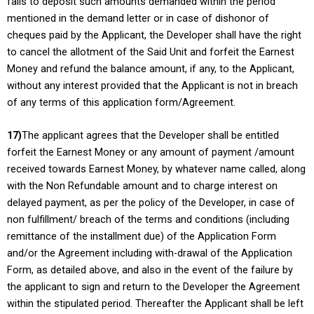
fails to deposit such amounts demanded within the period
mentioned in the demand letter or in case of dishonor of
cheques paid by the Applicant, the Developer shall have the right
to cancel the allotment of the Said Unit and forfeit the Earnest
Money and refund the balance amount, if any, to the Applicant,
without any interest provided that the Applicant is not in breach
of any terms of this application form/Agreement.
17)
The applicant agrees that the Developer shall be entitled
forfeit the Earnest Money or any amount of payment /amount
received towards Earnest Money, by whatever name called, along
with the Non Refundable amount and to charge interest on
delayed payment, as per the policy of the Developer, in case of
non fulfillment/ breach of the terms and conditions (including
remittance of the installment due) of the Application Form
and/or the Agreement including with-drawal of the Application
Form, as detailed above, and also in the event of the failure by
the applicant to sign and return to the Developer the Agreement
within the stipulated period. Thereafter the Applicant shall be left