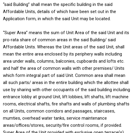
“said Building” shall mean the specific building in the said
Affordable Units, details of which have been set out in the
Application form, in which the said Unit may be located.
“Super Area” means the sum of Unit Area of the said Unit and its
pro-rata share of common areas in the said Building/ said
Affordable Units. Whereas the Unit areas of the said Unit, shall
mean the entire area enclosed by its periphery walls including
area under walls, columns, balconies, cupboards and lofts etc.
and half the area of common walls with other premises/ Units
which form integral part of said Unit. Common area shall mean
all such parts/ areas in the entire building which the allottee shall
use by sharing with other occupants of the said building including
entrance lobby at ground Unit, lift lobbies, lift shafts, lift machine
rooms, electrical shafts, fire shafts and walls of plumbing shafts
on all Units, common corridors and passages, staircases,
mumties, overhead water tanks, service maintenance
areas/offices/stores, security/fire control rooms, if provided.
Super Area of the Unit provided with exclusive open terrace(s)