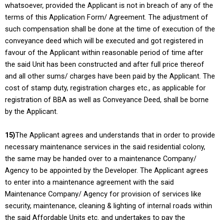
whatsoever, provided the Applicant is not in breach of any of the
terms of this Application Form/ Agreement. The adjustment of
such compensation shall be done at the time of execution of the
conveyance deed which will be executed and got registered in
favour of the Applicant within reasonable period of time after
the said Unit has been constructed and after full price thereof
and all other sums/ charges have been paid by the Applicant. The
cost of stamp duty, registration charges etc., as applicable for
registration of BBA as well as Conveyance Deed, shall be borne
by the Applicant.
15)
The Applicant agrees and understands that in order to provide
necessary maintenance services in the said residential colony,
the same may be handed over to a maintenance Company/
Agency to be appointed by the Developer. The Applicant agrees
to enter into a maintenance agreement with the said
Maintenance Company/ Agency for provision of services like
security, maintenance, cleaning & lighting of internal roads within
the said Affordable Units etc. and undertakes to pay the