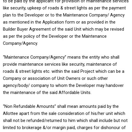
to be paid by the applicant for provision of maintenance services
like security, upkeep of roads & street lights as per the payment
plan to the Developer or to the Maintenance Company/ Agency
as mentioned in the Application form or as provided in the
Builder Buyer Agreement of the said Unit which may be revised
as per the policy of the Developer or the Maintenance
Company/Agency.
“Maintenance Company/Agency” means the entity who shall
provide maintenance services like security, maintenance of
roads & street lights etc. within the said Project which can be a
Company or association of Unit Owners or such other
agency/body/ company to whom the Developer may handover
the maintenance of the said Affordable Units.
“Non Refundable Amounts” shall mean amounts paid by the
Allottee apart from the sale consideration of his/her unit which
shall not be refunded/returned to him which shall include but not
limited to brokerage &/or margin paid, charges for dishonour of