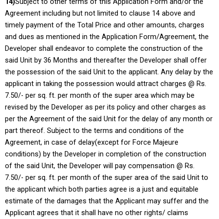
14)
Subject to other terms of this Application Form and/or the
Agreement including but not limited to clause 14 above and
timely payment of the Total Price and other amounts, charges
and dues as mentioned in the Application Form/Agreement, the
Developer shall endeavor to complete the construction of the
said Unit by 36 Months and thereafter the Developer shall offer
the possession of the said Unit to the applicant. Any delay by the
applicant in taking the possession would attract charges @ Rs.
7.50/- per sq. ft. per month of the super area which may be
revised by the Developer as per its policy and other charges as
per the Agreement of the said Unit for the delay of any month or
part thereof. Subject to the terms and conditions of the
Agreement, in case of delay(except for Force Majeure
conditions) by the Developer in completion of the construction
of the said Unit, the Developer will pay compensation @ Rs.
7.50/- per sq. ft. per month of the super area of the said Unit to
the applicant which both parties agree is a just and equitable
estimate of the damages that the Applicant may suffer and the
Applicant agrees that it shall have no other rights/ claims