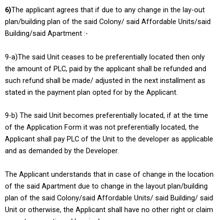
6)
The applicant agrees that if due to any change in the lay-out
plan/building plan of the said Colony/ said Affordable Units/said
Building/said Apartment :-
9-a)The said Unit ceases to be preferentially located then only
the amount of PLC, paid by the applicant shall be refunded and
such refund shall be made/ adjusted in the next installment as
stated in the payment plan opted for by the Applicant.
9-b) The said Unit becomes preferentially located, if at the time
of the Application Form it was not preferentially located, the
Applicant shall pay PLC of the Unit to the developer as applicable
and as demanded by the Developer.
The Applicant understands that in case of change in the location
of the said Apartment due to change in the layout plan/building
plan of the said Colony/said Affordable Units/ said Building/ said
Unit or otherwise, the Applicant shall have no other right or claim