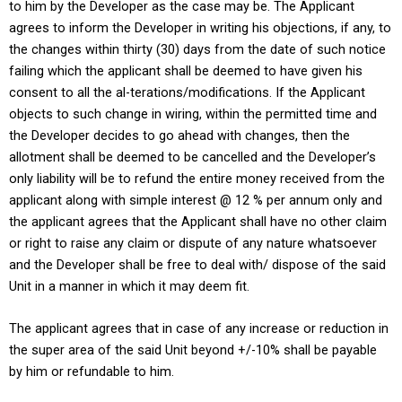
to him by the Developer as the case may be. The Applicant
agrees to inform the Developer in writing his objections, if any, to
the changes within thirty (30) days from the date of such notice
failing which the applicant shall be deemed to have given his
consent to all the al-terations/modifications. If the Applicant
objects to such change in wiring, within the permitted time and
the Developer decides to go ahead with changes, then the
allotment shall be deemed to be cancelled and the Developer’s
only liability will be to refund the entire money received from the
applicant along with simple interest @ 12 % per annum only and
the applicant agrees that the Applicant shall have no other claim
or right to raise any claim or dispute of any nature whatsoever
and the Developer shall be free to deal with/ dispose of the said
Unit in a manner in which it may deem fit.
The applicant agrees that in case of any increase or reduction in
the super area of the said Unit beyond +/-10% shall be payable
by him or refundable to him.