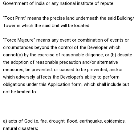
Government of India or any national institute of repute.
“Foot Print” means the precise land underneath the said Building/
Tower in which the said Unit will be located.
“Force Majeure” means any event or combination of events or
circumstances beyond the control of the Developer which
cannot(a) by the exercise of reasonable diligence, or (b) despite
the adoption of reasonable precaution and/or alternative
measures, be prevented, or caused to be prevented, and/or
which adversely affects the Developer’s ability to perform
obligations under this Application form, which shall include but
not be limited to:
a) acts of God i.e. fire, drought, flood, earthquake, epidemics,
natural disasters;