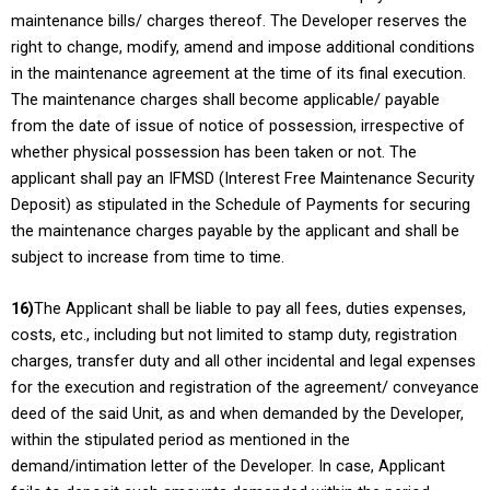
maintenance bills/ charges thereof. The Developer reserves the
right to change, modify, amend and impose additional conditions
in the maintenance agreement at the time of its final execution.
The maintenance charges shall become applicable/ payable
from the date of issue of notice of possession, irrespective of
whether physical possession has been taken or not. The
applicant shall pay an IFMSD (Interest Free Maintenance Security
Deposit) as stipulated in the Schedule of Payments for securing
the maintenance charges payable by the applicant and shall be
subject to increase from time to time.
16)
The Applicant shall be liable to pay all fees, duties expenses,
costs, etc., including but not limited to stamp duty, registration
charges, transfer duty and all other incidental and legal expenses
for the execution and registration of the agreement/ conveyance
deed of the said Unit, as and when demanded by the Developer,
within the stipulated period as mentioned in the
demand/intimation letter of the Developer. In case, Applicant