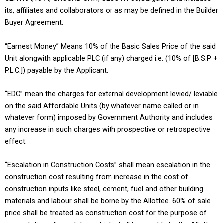
its, affiliates and collaborators or as may be defined in the Builder
Buyer Agreement.
“Earnest Money” Means 10% of the Basic Sales Price of the said
Unit alongwith applicable PLC (if any) charged i.e. (10% of [B.S.P +
P.L.C.]) payable by the Applicant.
“EDC” mean the charges for external development levied/ leviable
on the said Affordable Units (by whatever name called or in
whatever form) imposed by Government Authority and includes
any increase in such charges with prospective or retrospective
effect.
“Escalation in Construction Costs” shall mean escalation in the
construction cost resulting from increase in the cost of
construction inputs like steel, cement, fuel and other building
materials and labour shall be borne by the Allottee. 60% of sale
price shall be treated as construction cost for the purpose of