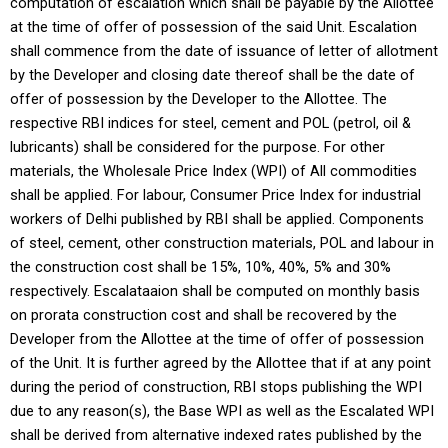
computation of escalation which shall be payable by the Allottee
at the time of offer of possession of the said Unit. Escalation
shall commence from the date of issuance of letter of allotment
by the Developer and closing date thereof shall be the date of
offer of possession by the Developer to the Allottee. The
respective RBI indices for steel, cement and POL (petrol, oil &
lubricants) shall be considered for the purpose. For other
materials, the Wholesale Price Index (WPI) of All commodities
shall be applied. For labour, Consumer Price Index for industrial
workers of Delhi published by RBI shall be applied. Components
of steel, cement, other construction materials, POL and labour in
the construction cost shall be 15%, 10%, 40%, 5% and 30%
respectively. Escalataaion shall be computed on monthly basis
on prorata construction cost and shall be recovered by the
Developer from the Allottee at the time of offer of possession
of the Unit. It is further agreed by the Allottee that if at any point
during the period of construction, RBI stops publishing the WPI
due to any reason(s), the Base WPI as well as the Escalated WPI
shall be derived from alternative indexed rates published by the