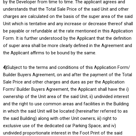
by the Developer from time to time. The applicant agrees and
understands that the Total Sale Price of the said Unit and other
charges are calculated on the basis of the super area of the said
Unit which is tentative and any increase or decrease thereof shall
be payable or refundable at the rate mentioned in this Application
Form. It is further understood by the Applicant that the definition
of super area shall be more clearly defined in the Agreement and
the Applicant affirms to be bound by the same.
4)
Subject to the terms and conditions of this Application Form/
Builder Buyers Agreement, on and after the payment of the Total
Sale Price and other charges and dues as per the Application
Form/ Builder Buyers Agreement, the Applicant shall have the i)
ownership of the Unit area of the said Unit; ii) undivided interest
and the right to use common areas and facilities in the Building
in which the said Unit will be located (hereinafter referred to as
the said Building) along with other Unit owners; iii) right to
exclusive use of the dedicated car Parking Space; and iv)
undivided proportionate interest in the Foot Print of the said