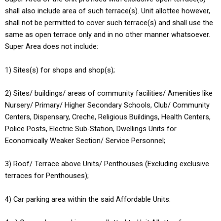
shall also include area of such terrace(s). Unit allottee however,
shall not be permitted to cover such terrace(s) and shall use the
same as open terrace only and in no other manner whatsoever.
Super Area does not include:
1) Sites(s) for shops and shop(s);
2) Sites/ buildings/ areas of community facilities/ Amenities like
Nursery/ Primary/ Higher Secondary Schools, Club/ Community
Centers, Dispensary, Creche, Religious Buildings, Health Centers,
Police Posts, Electric Sub-Station, Dwellings Units for
Economically Weaker Section/ Service Personnel;
3) Roof/ Terrace above Units/ Penthouses (Excluding exclusive
terraces for Penthouses);
4) Car parking area within the said Affordable Units: