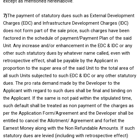
except as mentioned hereinabove.
7)
The payment of statutory dues such as External Development
Charges (EDC) and Infrastructure Development Charges (IDC)
does not form part of the sale price, such charges have been
factored in the schedule of payment/Payment Plan of the said
Unit. Any increase and/or enhancement in the EDC & IDC or any
other such statutory dues by whatever name called, even with
retrospective effect, shall be payable by the Applicant in
proportion to the super area of the said Unit to the total area of
all such Units subjected to such EDC & IDC or any other statutory
dues. The pro rata demand made by the Developer to the
Applicant with regard to such dues shall be final and binding on
the Applicant. If the same is not paid within the stipulated time,
such default shall be treated as non payment of the charges as
per the Application Form/Agreement and the Developer shall be
entitled to cancel the Allotment/ Agreement and forfeit the
Earnest Money along with the Non Refundable Amounts. If such
statutory dues are levied (including with retrospective effect)