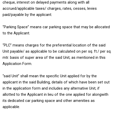
cheque, interest on delayed payments along with all
accrued/applicable taxes/ charges, rates, cesses, levies
paid/payable by the applicant.
“Parking Space” means car parking space that may be allocated
to the Applicant.
“PLC” means charges for the preferential location of the said
Unit payable/ as applicable to be calculated on per sq. ft./ per sq.
mtr. basis of super area of the said Unit, as mentioned in this
Application Form.
“said Unit” shall mean the specific Unit applied for by the
applicant in the said Building, details of which have been set out
in the application form and includes any alternative Unit, if
allotted to the Applicant in lieu of the one applied for alongwith
its dedicated car parking space and other amenities as
applicable.