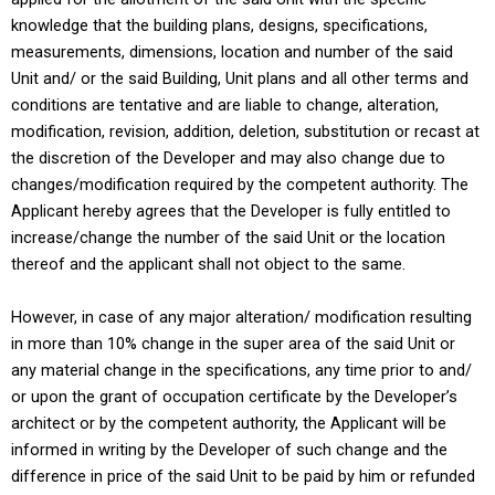
knowledge that the building plans, designs, specifications,
measurements, dimensions, location and number of the said
Unit and/ or the said Building, Unit plans and all other terms and
conditions are tentative and are liable to change, alteration,
modification, revision, addition, deletion, substitution or recast at
the discretion of the Developer and may also change due to
changes/modification required by the competent authority. The
Applicant hereby agrees that the Developer is fully entitled to
increase/change the number of the said Unit or the location
thereof and the applicant shall not object to the same.
However, in case of any major alteration/ modification resulting
in more than 10% change in the super area of the said Unit or
any material change in the specifications, any time prior to and/
or upon the grant of occupation certificate by the Developer’s
architect or by the competent authority, the Applicant will be
informed in writing by the Developer of such change and the
difference in price of the said Unit to be paid by him or refunded