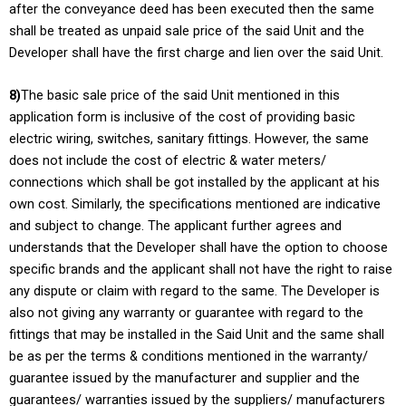
after the conveyance deed has been executed then the same
shall be treated as unpaid sale price of the said Unit and the
Developer shall have the first charge and lien over the said Unit.
8)
The basic sale price of the said Unit mentioned in this
application form is inclusive of the cost of providing basic
electric wiring, switches, sanitary fittings. However, the same
does not include the cost of electric & water meters/
connections which shall be got installed by the applicant at his
own cost. Similarly, the specifications mentioned are indicative
and subject to change. The applicant further agrees and
understands that the Developer shall have the option to choose
specific brands and the applicant shall not have the right to raise
any dispute or claim with regard to the same. The Developer is
also not giving any warranty or guarantee with regard to the
fittings that may be installed in the Said Unit and the same shall
be as per the terms & conditions mentioned in the warranty/
guarantee issued by the manufacturer and supplier and the
guarantees/ warranties issued by the suppliers/ manufacturers