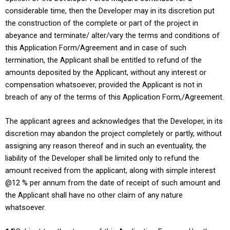
considerable time, then the Developer may in its discretion put
the construction of the complete or part of the project in
abeyance and terminate/ alter/vary the terms and conditions of
this Application Form/Agreement and in case of such
termination, the Applicant shall be entitled to refund of the
amounts deposited by the Applicant, without any interest or
compensation whatsoever, provided the Applicant is not in
breach of any of the terms of this Application Form,/Agreement.
The applicant agrees and acknowledges that the Developer, in its
discretion may abandon the project completely or partly, without
assigning any reason thereof and in such an eventuality, the
liability of the Developer shall be limited only to refund the
amount received from the applicant, along with simple interest
@12 % per annum from the date of receipt of such amount and
the Applicant shall have no other claim of any nature
whatsoever.