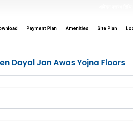
st
आवेदन प्रारंभ तिथि 1
D
ownload
Payment Plan
Amenities
Site Plan
Lo
een Dayal Jan Awas Yojna Floors