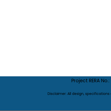
Project RERA No
Disclaimer: All design, specifications