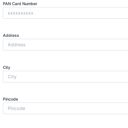
PAN Card Number
Address
City
Pincode