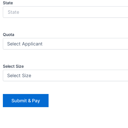
State
Quota
Select Size