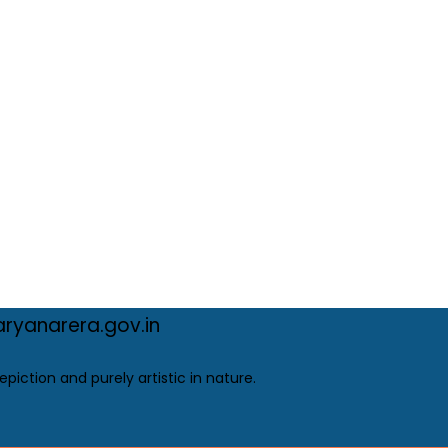
ryanarera.gov.in
epiction and purely artistic in nature.