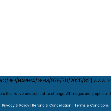
.: RC/REP/HARERA/GGM/979/711/2025/82 | www.ha
 are illustrative and subject to change. All images are graphical d
Privacy & Policy
|
Refund & Cancellation |
Terms & Conditions