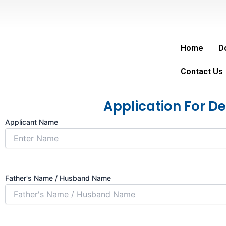
Skip
to
content
Home
D
Contact Us
Application For D
Applicant Name
Father's Name / Husband Name