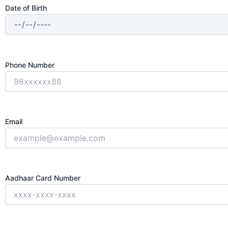
Date of Birth
Phone Number
Email
Aadhaar Card Number